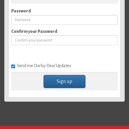
Password
Confirm your Password
Send me Darby Deal Updates