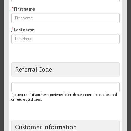
*
First name
*
Last name
Referral Code
(not required) If you have a preferred referral code, enter it here to be used
on future purchases.
Customer Information