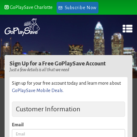
GoPlaySave Charlotte
Subscribe Now
Sign Up for a Free GoPlaySave Account
Just a few details is all that we need
Sign up for your free account today and learn more about
GoPlaySave Mobile Deals.
Customer Information
Email