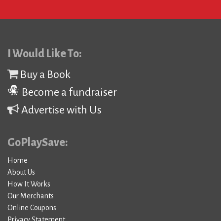
I Would Like To:
Buy a Book
Become a fundraiser
Advertise with Us
GoPlaySave:
Home
About Us
How It Works
Our Merchants
Online Coupons
Privacy Statement