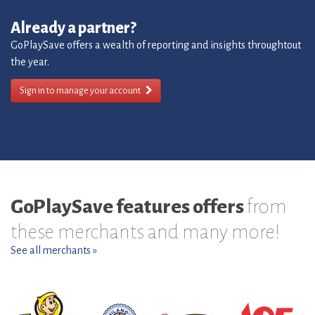
Already a partner?
GoPlaySave offers a wealth of reporting and insights throughtout
the year.
Sign in to manage your account
GoPlaySave features offers
from
these merchants and many more!
See all merchants »