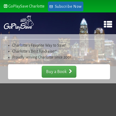
GoPlaySave Charlotte
Subscribe Now
Charlotte's Favorite Way to Save!
Charlotte's Best Fundraiser!
Proudly serving Charlotte since 2001.
Buy a Book