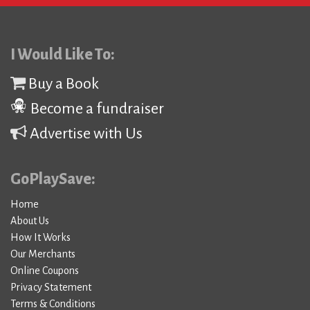
I Would Like To:
Buy a Book
Become a fundraiser
Advertise with Us
GoPlaySave:
Home
About Us
How It Works
Our Merchants
Online Coupons
Privacy Statement
Terms & Conditions