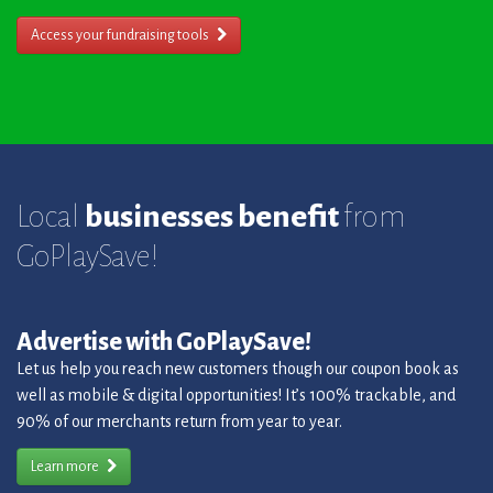
Access your fundraising tools
Local
businesses benefit
from
GoPlaySave!
Advertise with GoPlaySave!
Let us help you reach new customers though our coupon book as
well as mobile & digital opportunities! It’s 100% trackable, and
90% of our merchants return from year to year.
Learn more