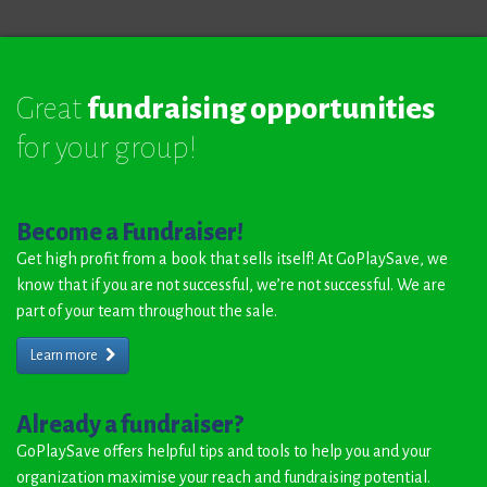
Great
fundraising opportunities
for your group!
Become a Fundraiser!
Get high profit from a book that sells itself! At GoPlaySave, we
know that if you are not successful, we’re not successful. We are
part of your team throughout the sale.
Learn more
Already a fundraiser?
GoPlaySave offers helpful tips and tools to help you and your
organization maximise your reach and fundraising potential.