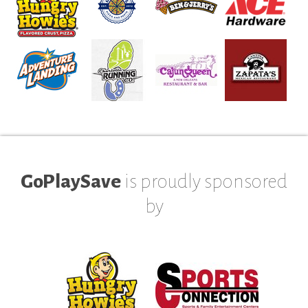
GoPlaySave
is proudly sponsored
by