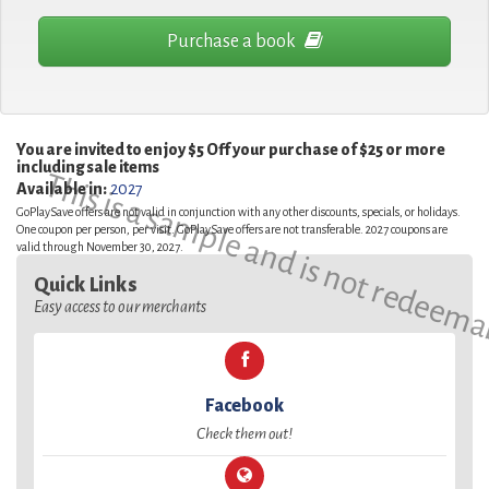
Purchase a book
You are invited to enjoy $5 Off your purchase of $25 or more
including sale items
This is a sample and is not redeema
Available in:
2027
GoPlaySave offers are not valid in conjunction with any other discounts, specials, or holidays.
One coupon per person, per visit. GoPlaySave offers are not transferable. 2027 coupons are
valid through November 30, 2027.
Quick Links
Easy access to our merchants
Facebook
Check them out!