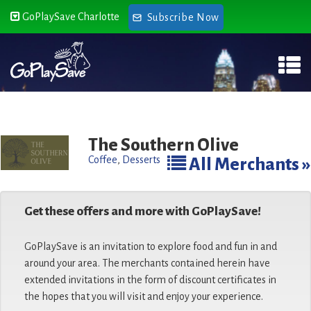
GoPlaySave Charlotte
Subscribe Now
The Southern Olive
Coffee
,
Desserts
All Merchants »
Get these offers and more with GoPlaySave!
GoPlaySave is an invitation to explore food and fun in and
around your area. The merchants contained herein have
extended invitations in the form of discount certificates in
the hopes that you will visit and enjoy your experience.