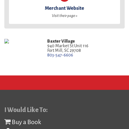
Merchant Website
Visit their page »
Baxter Village
940 Market St Unit 116
Fort Mill, SC 29708
803-547-6606
I Would Like To:
Buy a Book