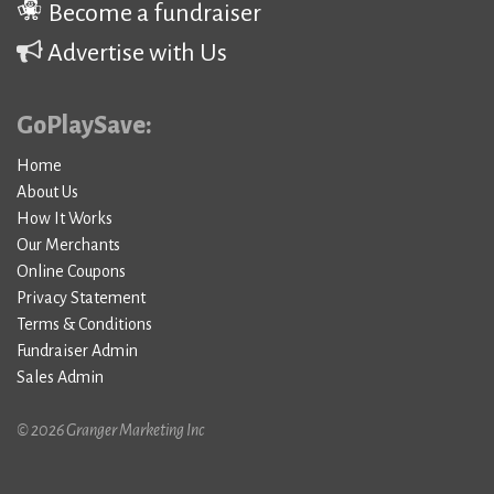
Become a fundraiser
Advertise with Us
GoPlaySave:
Home
About Us
How It Works
Our Merchants
Online Coupons
Privacy Statement
Terms & Conditions
Fundraiser Admin
Sales Admin
© 2026 Granger Marketing Inc