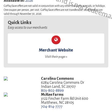
This is a sample and is not redeema
Available in:
2026
GoPlaySave offers are not valid in conjunction with any other discounts, specials, or holidays.
One coupon per person, per visit. GoPlaySave offers are not transferable. 2026 coupons are
valid through November 30, 2026.
Quick Links
Easy access to our merchants
Merchant Website
Visit their page »
Carolina Commons
6284 Carolina Commons Dr
Indian Land, SC 29707
803-802-8899
McKee Farms
3122 Fincher Farm Rd Unit 600
Matthews, NC 28105
704-814-7777