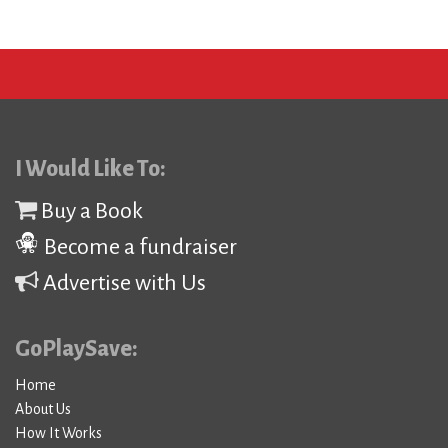
I Would Like To:
Buy a Book
Become a fundraiser
Advertise with Us
GoPlaySave:
Home
About Us
How It Works