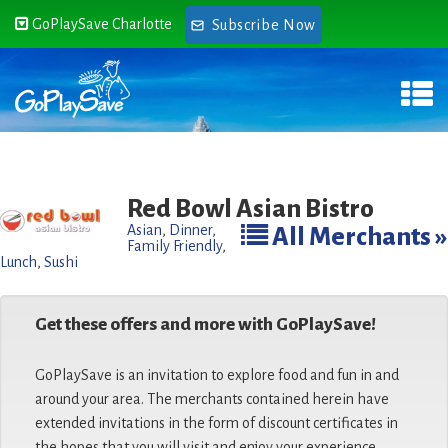
GoPlaySave Charlotte
Subscribe Now
Red Bowl Asian Bistro
Asian
,
Dinner
,
All Merchants »
Family Friendly
,
Lunch
,
Sushi
Get these offers and more with GoPlaySave!
GoPlaySave is an invitation to explore food and fun in and
around your area. The merchants contained herein have
extended invitations in the form of discount certificates in
the hopes that you will visit and enjoy your experience.