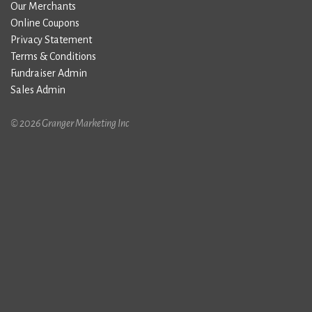
Our Merchants
Online Coupons
Privacy Statement
Terms & Conditions
Fundraiser Admin
Sales Admin
© 2026 Granger Marketing Inc