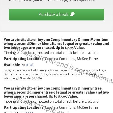
Purchase a book
You are invited to enjoy one Complimentary Dinner Menu Item
when a second Dinner Menu Item of equal or greater value and
This is a sample and is not redeema
two beverages are purchased. Up to $7.95 Value.
Tipping should be computed on total check before discount.
Participating Locations:
Carolina Commons, McKee Farms
Available in:
2026
GoPlaySave offers are not valid in conjunction with any other discounts, specials, or holidays.
One coupon per person, per visit. GoPlaySave offers are not transferable. 2026 coupons are
valid through November 30, 2026.
You are invited to enjoy one Complimentary Dinner Entree
when a second dinner entree of equal or greater value and two
beverages are purchased. Up to $7.95 Value.
Tipping should be computed on total check before discount.
Participating Locations:
Carolina Commons, McKee Farms