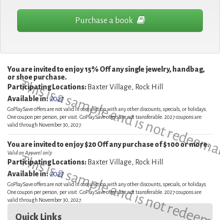
Purchase a book
You are invited to enjoy 15% Off any single jewelry, handbag,
or shoe purchase.
This is a sample and is not redeema
Participating Locations:
Baxter Village, Rock Hill
Available in:
2027
GoPlaySave offers are not valid in conjunction with any other discounts, specials, or holidays.
One coupon per person, per visit. GoPlaySave offers are not transferable. 2027 coupons are
valid through November 30, 2027.
You are invited to enjoy $20 Off any purchase of $100 or more.
Valid on Apparel only.
This is a sample and is not redeema
Participating Locations:
Baxter Village, Rock Hill
Available in:
2027
GoPlaySave offers are not valid in conjunction with any other discounts, specials, or holidays.
One coupon per person, per visit. GoPlaySave offers are not transferable. 2027 coupons are
valid through November 30, 2027.
Quick Links