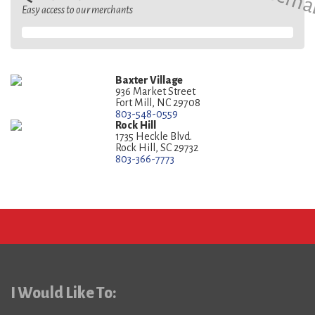
Easy access to our merchants
Baxter Village
936 Market Street
Fort Mill, NC 29708
803-548-0559
Rock Hill
1735 Heckle Blvd.
Rock Hill, SC 29732
803-366-7773
I Would Like To: