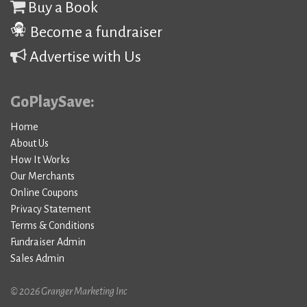
Buy a Book
Become a fundraiser
Advertise with Us
GoPlaySave:
Home
About Us
How It Works
Our Merchants
Online Coupons
Privacy Statement
Terms & Conditions
Fundraiser Admin
Sales Admin
© 2026 Granger Marketing Inc