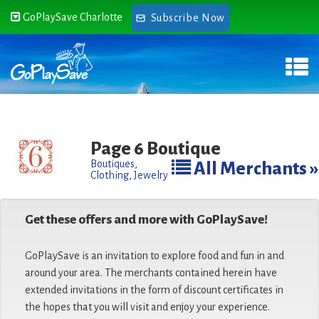
GoPlaySave Charlotte
Subscribe Now
Page 6 Boutique
Boutiques
,
All Merchants »
Clothing
,
Jewelry
Get these offers and more with GoPlaySave!
GoPlaySave is an invitation to explore food and fun in and
around your area. The merchants contained herein have
extended invitations in the form of discount certificates in
the hopes that you will visit and enjoy your experience.