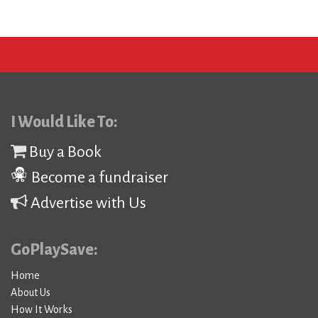
I Would Like To:
Buy a Book
Become a fundraiser
Advertise with Us
GoPlaySave:
Home
About Us
How It Works