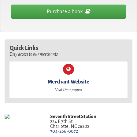
Purchase a book
Quick Links
Easy access to our merchants
Merchant Website
Visit their page »
Seventh Street Station
224 E 7th St
Charlotte, NC 28202
704-266-0072