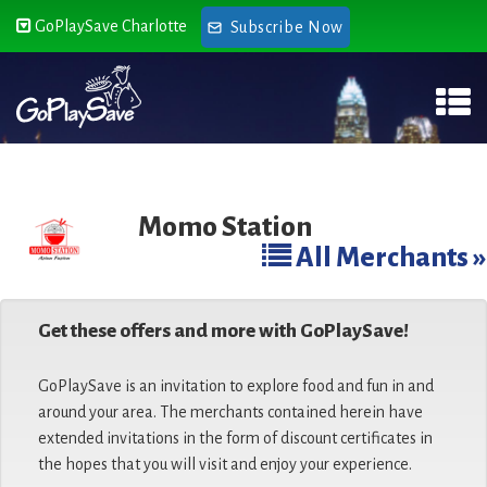
GoPlaySave Charlotte
Subscribe Now
Momo Station
All Merchants »
Get these offers and more with GoPlaySave!
GoPlaySave is an invitation to explore food and fun in and
around your area. The merchants contained herein have
extended invitations in the form of discount certificates in
the hopes that you will visit and enjoy your experience.