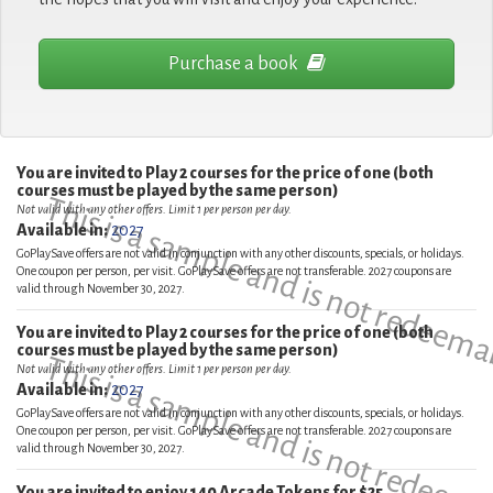
Purchase a book
You are invited to Play 2 courses for the price of one (both
courses must be played by the same person)
This is a sample and is not redeema
Not valid with any other offers. Limit 1 per person per day.
Available in:
2027
GoPlaySave offers are not valid in conjunction with any other discounts, specials, or holidays.
One coupon per person, per visit. GoPlaySave offers are not transferable. 2027 coupons are
valid through November 30, 2027.
You are invited to Play 2 courses for the price of one (both
courses must be played by the same person)
This is a sample and is not redeema
Not valid with any other offers. Limit 1 per person per day.
Available in:
2027
GoPlaySave offers are not valid in conjunction with any other discounts, specials, or holidays.
One coupon per person, per visit. GoPlaySave offers are not transferable. 2027 coupons are
valid through November 30, 2027.
You are invited to enjoy 140 Arcade Tokens for $25.