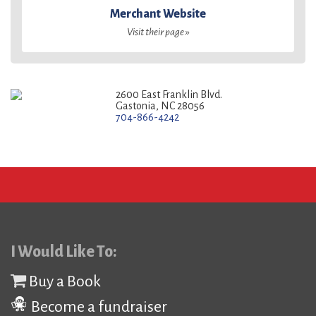
Merchant Website
Visit their page »
2600 East Franklin Blvd.
Gastonia, NC 28056
704-866-4242
I Would Like To:
Buy a Book
Become a fundraiser