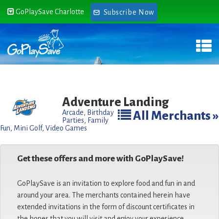
GoPlaySave Charlotte
Subscribe Now
Adventure Landing
Arcade
,
Birthday
All Merchants »
Parties
,
Family
Fun
,
Mini Golf
,
Video Games
Get these offers and more with GoPlaySave!
GoPlaySave is an invitation to explore food and fun in and
around your area. The merchants contained herein have
extended invitations in the form of discount certificates in
the hopes that you will visit and enjoy your experience.