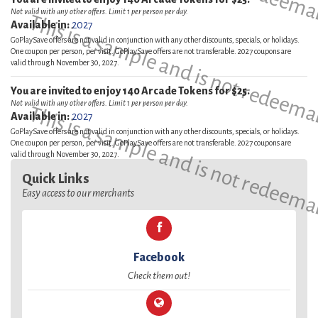
Not valid with any other offers. Limit 1 per person per day.
This is a sample and is not redeema
Available in:
2027
GoPlaySave offers are not valid in conjunction with any other discounts, specials, or holidays.
One coupon per person, per visit. GoPlaySave offers are not transferable. 2027 coupons are
valid through November 30, 2027.
You are invited to enjoy 140 Arcade Tokens for $25.
Not valid with any other offers. Limit 1 per person per day.
This is a sample and is not redeema
Available in:
2027
GoPlaySave offers are not valid in conjunction with any other discounts, specials, or holidays.
One coupon per person, per visit. GoPlaySave offers are not transferable. 2027 coupons are
valid through November 30, 2027.
Quick Links
Easy access to our merchants
Facebook
Check them out!