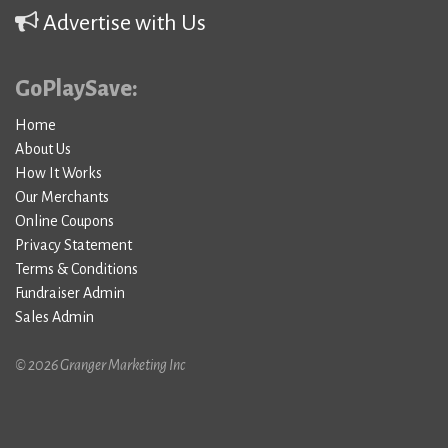
Advertise with Us
GoPlaySave:
Home
About Us
How It Works
Our Merchants
Online Coupons
Privacy Statement
Terms & Conditions
Fundraiser Admin
Sales Admin
© 2026 Granger Marketing Inc